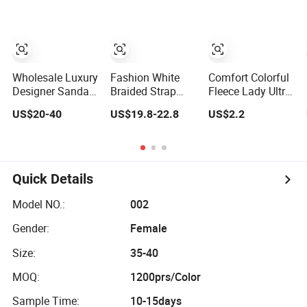
Wholesale Luxury
Fashion White
Comfort Colorful
Designer Sandals
Braided Strap
Fleece Lady Ultra-
Women Ladies
Women Slides
Plush Slipper for
US$20-40
US$19.8-22.8
US$2.2
Genuine Leather
Round Heel
Indoor Slipper
Flat Summer
Ladies Slippers
Beach Branded
Anti Slip Shoes 1:
1 Mirror Replicas
Quick Details
Slippers
Model NO.:
002
Gender:
Female
Size:
35-40
MOQ:
1200prs/Color
Sample Time:
10-15days