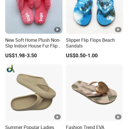
New Soft Home Plush Non-
Slipper Flip Flops Beach
Slip Indoor House Fur Flip
Sandals
Flops
US$1.98-3.50
US$0.50-1.00
Summer Popular Ladies
Fashion Trend EVA