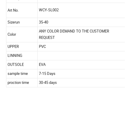
Product
Description