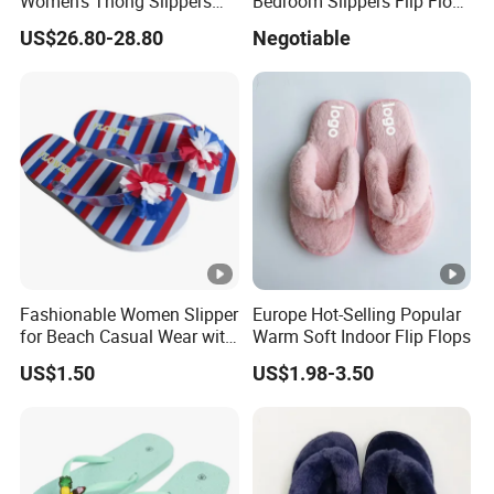
Women's Thong Slippers
Bedroom Slippers Flip Flop
Low Blocked Heel Flip Flops
Ladies Slippers Lady
US$26.80-28.80
Negotiable
Sandals
Designers Slipper
Fashionable Women Slipper
Europe Hot-Selling Popular
for Beach Casual Wear with
Warm Soft Indoor Flip Flops
Lightweight PVC Upper and
US$1.50
US$1.98-3.50
Durable PE Sole