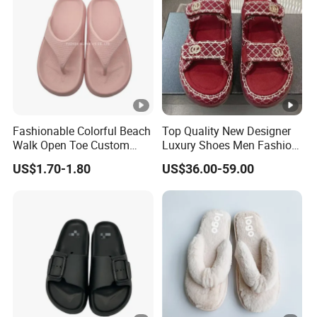
Fashionable Colorful Beach
Top Quality New Designer
Walk Open Toe Custom
Luxury Shoes Men Fashion
Brand Flip-Flop Casual
Leather Rubber Casual
US$1.70-1.80
US$36.00-59.00
Shoes
Shoes