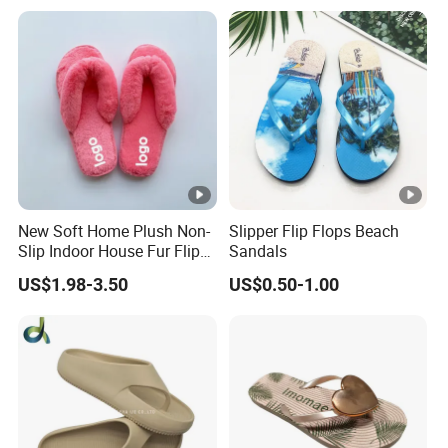
New Soft Home Plush Non-
Slipper Flip Flops Beach
Slip Indoor House Fur Flip
Sandals
Flops
US$1.98-3.50
US$0.50-1.00