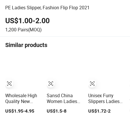
PE Ladies Slipper, Fashion Flip Flop 2021
US$1.00-2.00
1,200
Pairs(MOQ)
Similar products
Wholesale High
Sansd China
Unisex Furry
Quality New
Women Ladies
Slippers Ladies
Popular Ladies
Light Weight
Cute Plush Fluffy
US$1.95-4.95
US$1.5-8
US$1.72-2
Summer Slides
Slippers EVA
Slides Women's
Slippers
Foam Shoes
Winter Warm
Material in
Slippers