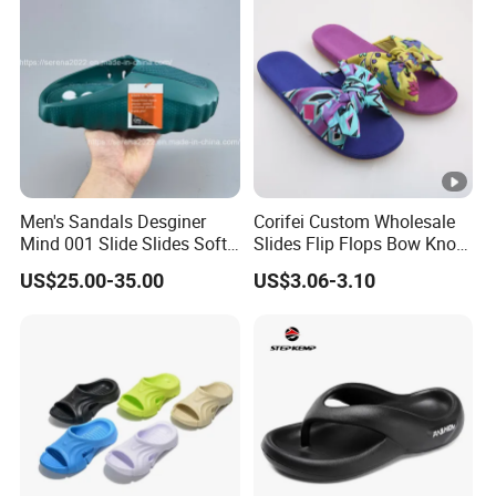
Men's Sandals Desginer
Corifei Custom Wholesale
Mind 001 Slide Slides Soft
Slides Flip Flops Bow Knot
Rubber Tech Comfortable
Ladies Comfort Slippers
US$25.00-35.00
US$3.06-3.10
Sandals