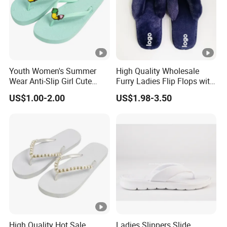
Youth Women's Summer
High Quality Wholesale
Wear Anti-Slip Girl Cute
Furry Ladies Flip Flops with
Casual New Flip Flops
Logo
US$1.00-2.00
US$1.98-3.50
Ladies Cartoon Cute
Slippers Sandals Ladies
Slippers
High Quality Hot Sale
Ladies Slippers Slide