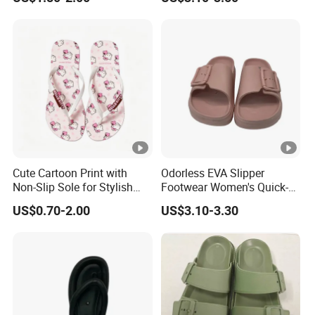
Beach Flip-Flops
Cute Cartoon Print with
Odorless EVA Slipper
Non-Slip Sole for Stylish
Footwear Women's Quick-
Girls Flip Flops
Dry Comfort
US$0.70-2.00
US$3.10-3.30