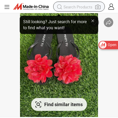
Open
Find similar items