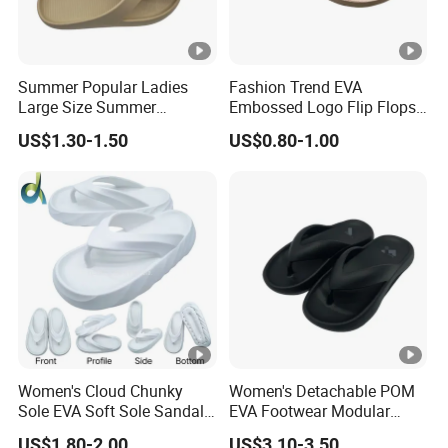
Summer Popular Ladies
Fashion Trend EVA
Large Size Summer
Embossed Logo Flip Flops
Sandals Flip Flops for Girls
Beach Ladies Slippers with
US$1.30-1.50
US$0.80-1.00
Women Shoes
Hemp Rope Pattern Middle
Soles
Women's Cloud Chunky
Women's Detachable POM
Sole EVA Soft Sole Sandals
EVA Footwear Modular
Summer Home Outdoor
Customization OEM/ODM
US$1.80-2.00
US$3.10-3.50