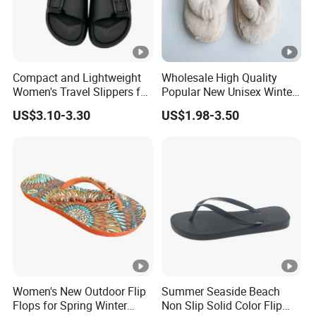
Our MOQ is usually 1200 pair.
3.What is your time of making samples?
Usually we will take 10-15 days to make the samples.
Compact and Lightweight
Wholesale High Quality
Women's Travel Slippers for
Popular New Unisex Winter
Easy Packing Footwear
Flip Flops
4.How about the sample?
US$3.10-3.30
US$1.98-3.50
We could send you the samples but the samples are
charged. After the order is confirmed, we would pay back
the sample fee. Please be rest assured of that.
5.What is your delivery time?
The time of delivery is 30-45 days.
6.What is the shipping port?
We ship the goods via Xiamen port.
Women's New Outdoor Flip
Summer Seaside Beach
Flops for Spring Winter
Non Slip Solid Color Flip