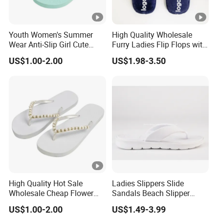
Youth Women's Summer
High Quality Wholesale
Wear Anti-Slip Girl Cute
Furry Ladies Flip Flops with
Casual New Flip Flops
Logo
US$1.00-2.00
US$1.98-3.50
Ladies Cartoon Cute
Slippers Sandals Ladies
Slippers
High Quality Hot Sale
Ladies Slippers Slide
Wholesale Cheap Flower
Sandals Beach Slipper
Flip Flops with Rhinestones
Ladies Slippers
US$1.00-2.00
US$1.49-3.99
for Women