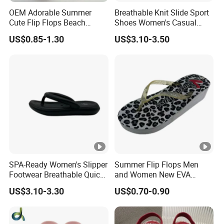
OEM Adorable Summer
Breathable Knit Slide Sport
Cute Flip Flops Beach
Shoes Women's Casual
Shoes
Comfort Slippers
US$0.85-1.30
US$3.10-3.50
SPA-Ready Women's Slipper
Summer Flip Flops Men
Footwear Breathable Quick-
and Women New EVA
Dry Sport Style
Custom Slippers
US$3.10-3.30
US$0.70-0.90