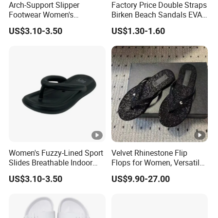
Arch-Support Slipper
Factory Price Double Straps
Footwear Women's
Birken Beach Sandals EVA
Breathable Sport Shoes
Slippers with Printings
US$3.10-3.50
US$1.30-1.60
Women's Fuzzy-Lined Sport
Velvet Rhinestone Flip
Slides Breathable Indoor
Flops for Women, Versatile
Comfort
with Diamond Buckle and
US$3.10-3.50
US$9.90-27.00
Flat Bottom Clip on Beach
Slippers