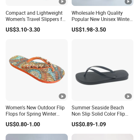
Compact and Lightweight
Wholesale High Quality
Women's Travel Slippers for
Popular New Unisex Winter
Easy Packing Footwear
Flip Flops
US$3.10-3.30
US$1.98-3.50
Women's New Outdoor Flip
Summer Seaside Beach
Flops for Spring Winter
Non Slip Solid Color Flip
Solid Color Open Toe PVC
Flops Home Slippers
US$0.80-1.00
US$0.89-1.09
Insole Flat Bottom Soft
Anti-Slip