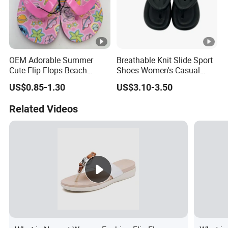
OEM Adorable Summer
Breathable Knit Slide Sport
Cute Flip Flops Beach
Shoes Women's Casual
Shoes
Comfort Slippers
US$0.85-1.30
US$3.10-3.50
Related Videos