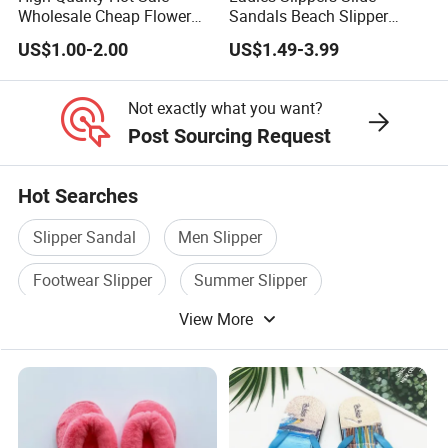
Wholesale Cheap Flower
Sandals Beach Slipper
Flip Flops with Rhinestones
Ladies Slippers
US$1.00-2.00
US$1.49-3.99
for Women
Not exactly what you want?
Post Sourcing Request
EXPORT STARDARD PACKING
Hot Searches
Packaging
Colorful shoe box ,tag, content barcod
Details:
Slipper Sandal
Men Slipper
or follow customer order
Delivery
Footwear Slipper
Summer Slipper
35-45 days after confirm all
Detail:
View More
Beach Slipper
Hotel Slipper