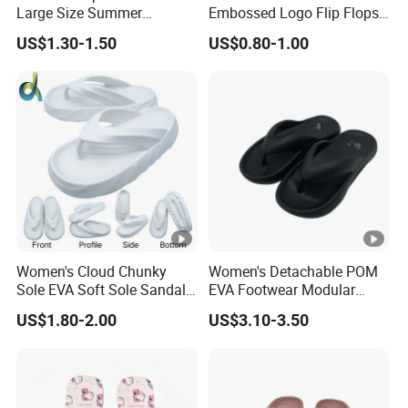
Large Size Summer
Embossed Logo Flip Flops
Sandals Flip Flops for Girls
Beach Ladies Slippers with
US$1.30-1.50
US$0.80-1.00
Women Shoes
Hemp Rope Pattern Middle
Soles
Women's Cloud Chunky
Women's Detachable POM
Sole EVA Soft Sole Sandals
EVA Footwear Modular
Summer Home Outdoor
Customization OEM/ODM
US$1.80-2.00
US$3.10-3.50
Beach Flip-Flops