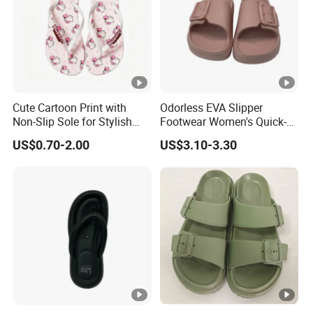
Cute Cartoon Print with
Odorless EVA Slipper
Non-Slip Sole for Stylish
Footwear Women's Quick-
Girls Flip Flops
Dry Comfort
US$0.70-2.00
US$3.10-3.30