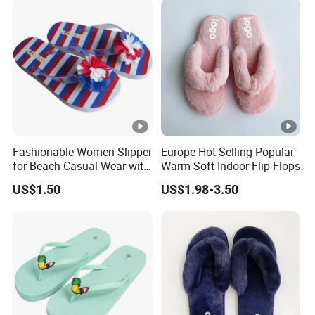
Fashionable Women Slipper
Europe Hot-Selling Popular
for Beach Casual Wear with
Warm Soft Indoor Flip Flops
Lightweight PVC Upper and
US$1.50
US$1.98-3.50
Durable PE Sole