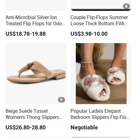
Anti-Microbial Silver Ion
Couple Flip-Flops Summer
Treated Flip Flops for Odor-
Loose Thick Bottom EVA
Free Hygiene
Plastic Casual Beach
US$18.78-19.88
US$3.98-10.00
Slippers Flip Flop Ex-
23s5045
Beige Suede Tassel
Popular Ladies Elegant
Women's Thong Slippers
Bedroom Slippers Flip Flop
Low Blocked Heel Flip Flops
Ladies Slippers Lady
US$26.80-28.80
Negotiable
Sandals
Designers Slipper