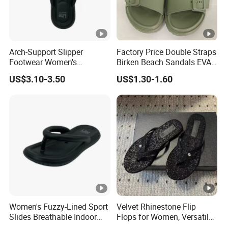
Arch-Support Slipper
Factory Price Double Straps
Footwear Women's
Birken Beach Sandals EVA
Breathable Sport Shoes
Slippers with Printings
US$3.10-3.50
US$1.30-1.60
Women's Fuzzy-Lined Sport
Velvet Rhinestone Flip
Slides Breathable Indoor
Flops for Women, Versatile
Comfort
with Diamond Buckle and