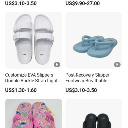
US$3.10-3.50
US$9.90-27.00
Flat Bottom Clip on Beach
Slippers
Customize EVA Slippers
Post-Recovery Slipper
Double Buckle Strap Light
Footwear Breathable
Weight Anti-Slip Daily
Women's Sport Shoes
US$1.30-1.60
US$3.10-3.50
Wearing Sandals