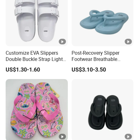
Customize EVA Slippers
Post-Recovery Slipper
Double Buckle Strap Light
Footwear Breathable
Weight Anti-Slip Daily
Women's Sport Shoes
US$1.30-1.60
US$3.10-3.50
Wearing Sandals