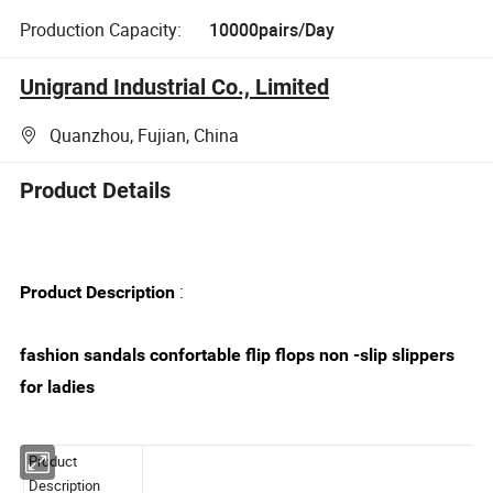
Production Capacity:
10000pairs/Day
Unigrand Industrial Co., Limited
Quanzhou, Fujian, China
Product Details
:
Product Description
fashion sandals confortable flip flops non -slip slippers
for ladies