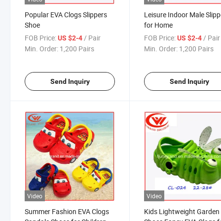
Popular EVA Clogs Slippers
Leisure Indoor Male Slipp
Shoe
for Home
FOB Price:
/ Pair
FOB Price:
/ Pair
US $2-4
US $2-4
Min. Order:
1,200 Pairs
Min. Order:
1,200 Pairs
Send Inquiry
Send Inquiry
Video
Video
Summer Fashion EVA Clogs
Kids Lightweight Garden