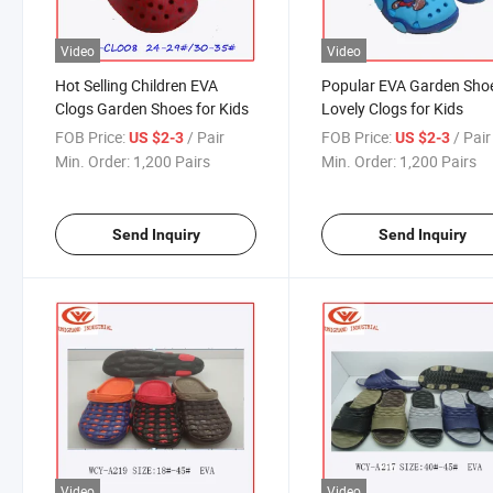
Video
Video
Hot Selling Children EVA
Popular EVA Garden Sho
Clogs Garden Shoes for Kids
Lovely Clogs for Kids
FOB Price:
/ Pair
FOB Price:
/ Pair
US $2-3
US $2-3
Min. Order:
1,200 Pairs
Min. Order:
1,200 Pairs
Send Inquiry
Send Inquiry
Video
Video