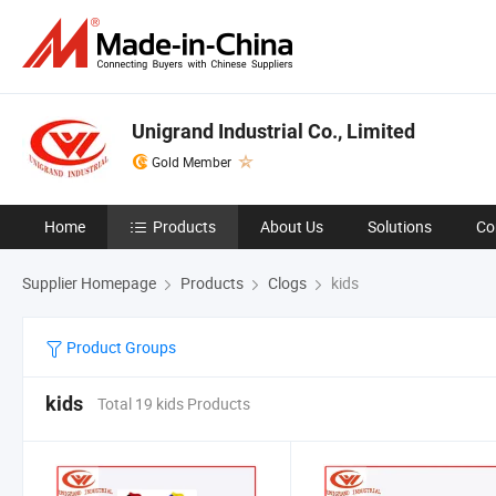
Unigrand Industrial Co., Limited
Gold Member
Home
Products
About Us
Solutions
Co
Supplier Homepage
Products
Clogs
kids
Product Groups
kids
Total 19 kids Products