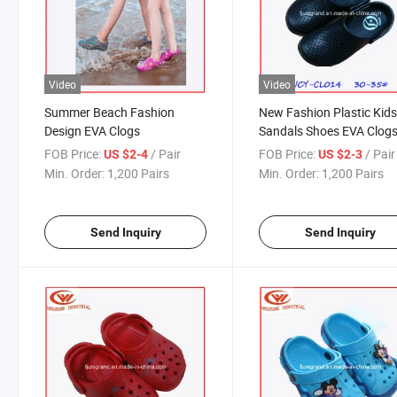
Video
Video
Summer Beach Fashion
New Fashion Plastic Kid
Design EVA Clogs
Sandals Shoes EVA Clogs
Children Shoes
FOB Price:
/ Pair
FOB Price:
/ Pair
US $2-4
US $2-3
Min. Order:
1,200 Pairs
Min. Order:
1,200 Pairs
Send Inquiry
Send Inquiry