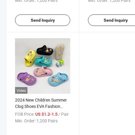
Min. Order:
1,200 Pairs
Min. Order:
1,200 Pairs
Send Inquiry
Send Inquiry
Video
2024 New Children Summer
Clog Shoes EVA Fashion
Garden Clog Shoes
FOB Price:
/ Pair
US $1.2-1.5
Min. Order:
1,200 Pairs