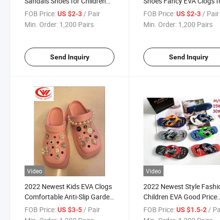
Sandals Shoes for Children
Shoes Fancy EVA Clogs f
Slipper Fashio Shoes
Children Slippers
FOB Price:
/ Pair
FOB Price:
/ Pair
US $2-3
US $2-3
Min. Order:
1,200 Pairs
Min. Order:
1,200 Pairs
Send Inquiry
Send Inquiry
Video
Video
2022 Newest Kids EVA Clogs
2022 Newest Style Fashi
Comfortable Anti-Slip Garden
Children EVA Good Price
Sandals Colgs for Children
Slippers Shoes
FOB Price:
/ Pair
FOB Price:
/ Pa
US $3-5
US $1.5-2