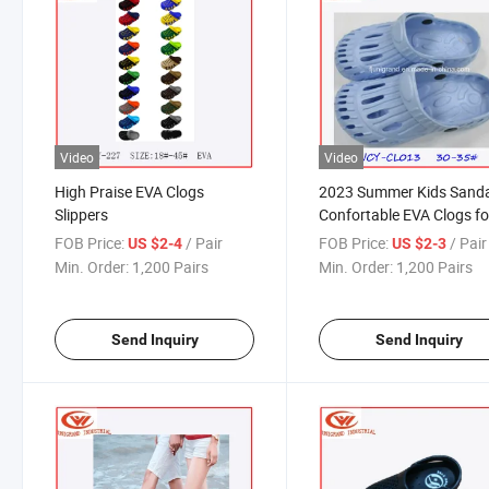
Video
Video
High Praise EVA Clogs
2023 Summer Kids Sand
Slippers
Confortable EVA Clogs fo
Children
FOB Price:
/ Pair
FOB Price:
/ Pair
US $2-4
US $2-3
Min. Order:
1,200 Pairs
Min. Order:
1,200 Pairs
Send Inquiry
Send Inquiry