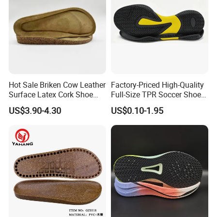
Hot Sale Briken Cow Leather
Factory-Priced High-Quality
Surface Latex Cork Shoe
Full-Size TPR Soccer Shoe
Sole for Sandal
Soles with Full Sizes
US$3.90-4.30
US$0.10-1.95