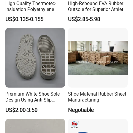
High Quality Thermotec-
High-Rebound EVA Rubber
Insluation Polyethylene
Outsole for Superior Athletic
Foam Material
Shoe Traction Manufactory
US$0.135-0.155
US$2.85-5.98
Premium White Shoe Sole
Shoe Material Rubber Sheet
Design Using Anti Slip
Manufacturing
Rubber Sole
US$2.00-3.50
Negotiable