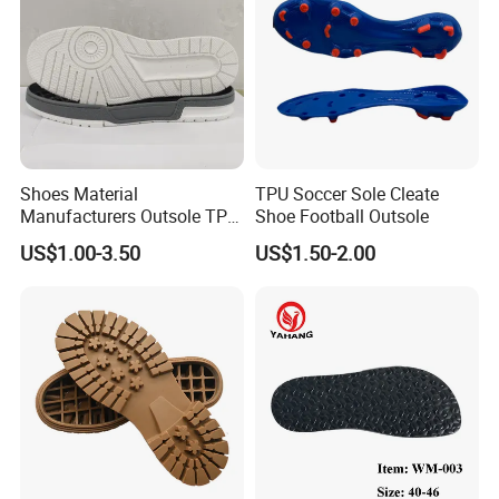
Shoes Material
TPU Soccer Sole Cleate
Manufacturers Outsole TPR
Shoe Football Outsole
Sports Children's Soles
US$1.00-3.50
US$1.50-2.00
Wholesale Wear-Resistant
Non-Slip