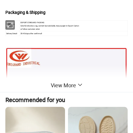
Packaging & Shipping
EXPORT STARDARD PACKING
Packaging
Colorful shoe box ,tag, content barcode lable, tissue paper in Export Carton
Details:
or follow customer order
Delivery Detail:
35-45 days after confirm all
View More
Recommended for you