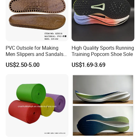
PVC Outsole for Making
High Quality Sports Running
Men Slippers and Sandals
Training Popcorn Shoe Sole
Cork Sole Unisex Outsole
US$2.50-5.00
US$1.69-3.69