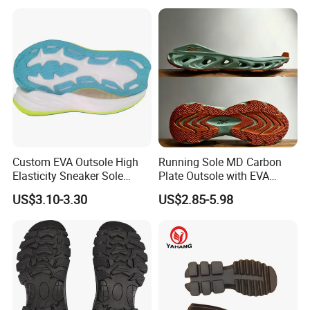
Custom EVA Outsole High
Running Sole MD Carbon
Elasticity Sneaker Sole
Plate Outsole with EVA
Sports Outsole Athletic
Midsole Factory Direct
US$3.10-3.30
US$2.85-5.98
Wholesale Factory