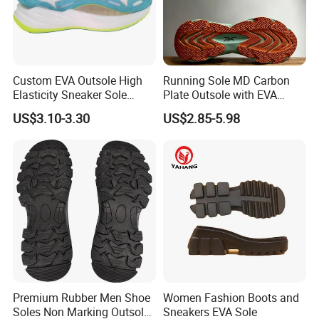
Custom EVA Outsole High
Running Sole MD Carbon
Elasticity Sneaker Sole
Plate Outsole with EVA
Sports Outsole Athletic
Midsole Factory Direct
US$3.10-3.30
US$2.85-5.98
Wholesale Factory
Premium Rubber Men Shoe
Women Fashion Boots and
Soles Non Marking Outsole
Sneakers EVA Sole