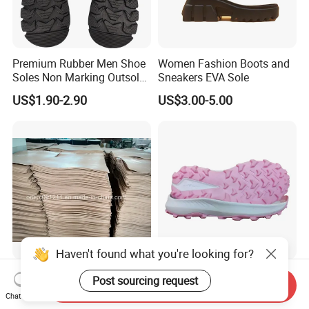
Premium Rubber Men Shoe
Women Fashion Boots and
Soles Non Marking Outsole
Sneakers EVA Sole
for Hiking Shoes
US$1.90-2.90
US$3.00-5.00
Haven't found what you're looking for?
Neolite Rubber Sheet for
Recycled MD Rubber
Post sourcing request
Send Inquiry
Shoe Soles
Outsole for Casual Sport
Chat Now
Shoes with Custom Logo