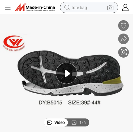
tote bag
wheel loader
crawler excavator
farm tractor
motorcycle
container house
electric bike
living room sofa
Video
1
/
6