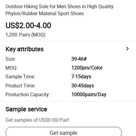
Outdoor Hiking Sole for Men Shoes in High Quality
Phylon/Rubber Material Sport Shoes
US$2.00-4.00
1,200
Pairs
(MOQ)
Key attributes
Size
:
39-46#
MOQ
:
1200prs/Color
Sample Time
:
7-15days
Product Time
:
30-45days
Production Capacity
:
10000pairs/Day
Sample service
Get samples of
US$0.00
/
Pair
!
Get sample