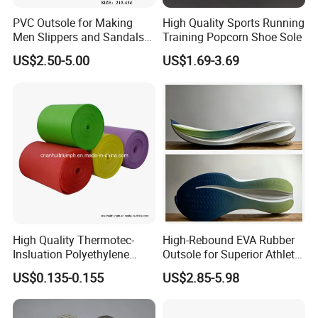
PVC Outsole for Making
High Quality Sports Running
Men Slippers and Sandals
Training Popcorn Shoe Sole
Cork Sole Unisex Outsole
US$2.50-5.00
US$1.69-3.69
High Quality Thermotec-
High-Rebound EVA Rubber
Insluation Polyethylene
Outsole for Superior Athletic
Foam Material
Shoe Traction Manufactory
US$0.135-0.155
US$2.85-5.98
Company Information