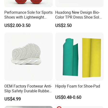
Performance Sole for Sports
Huadong New Design Bio-
Shoes with Lightweight
Color TPR Dress Shoe Sole
Rubber Sole
for Formal Leather Shoe
US$2.00-3.50
US$2.50
OEM Factory Footwear Anti-
Hipoly Foam for Shoe-Pad
Slip Safety Durable Rubber
Outsole for Professional
US$0.48-0.60
US$4.99
Running Shoes