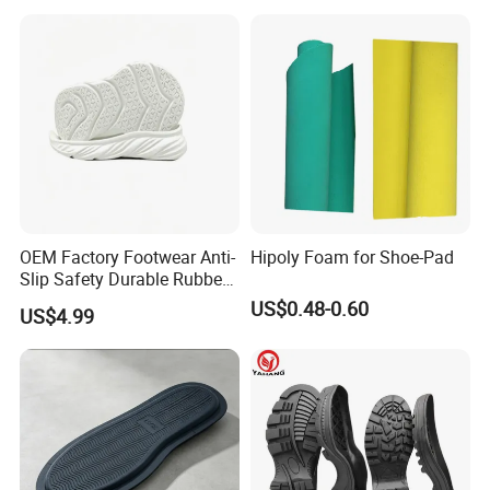
OEM Factory Footwear Anti-
Hipoly Foam for Shoe-Pad
Slip Safety Durable Rubber
Outsole for Professional
US$0.48-0.60
US$4.99
Running Shoes