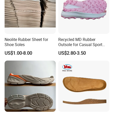
Neolite Rubber Sheet for
Recycled MD Rubber
Shoe Soles
Outsole for Casual Sport
Shoes with Custom Logo
US$1.00-8.00
US$2.80-3.50