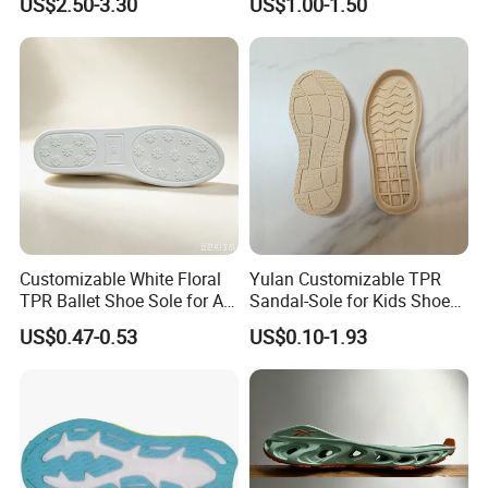
US$2.50-3.30
US$1.00-1.50
Business Casual
Customizable White Floral
Yulan Customizable TPR
TPR Ballet Shoe Sole for All
Sandal-Sole for Kids Shoes
Styles
Anti-Slip Feature Lovely
US$0.47-0.53
US$0.10-1.93
Baby Outsole