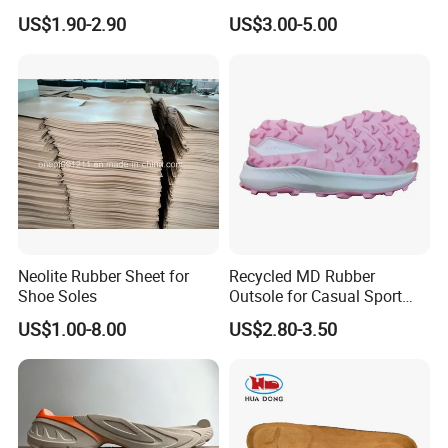
for Hiking Shoes
US$1.90-2.90
US$3.00-5.00
Neolite Rubber Sheet for
Recycled MD Rubber
Shoe Soles
Outsole for Casual Sport
Shoes with Custom Logo
US$1.00-8.00
US$2.80-3.50