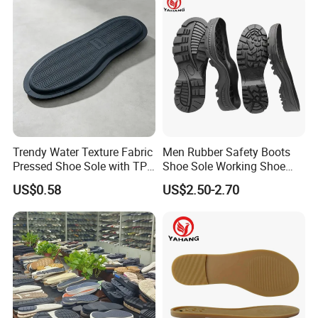
Trendy Water Texture Fabric
Men Rubber Safety Boots
Pressed Shoe Sole with TPR
Shoe Sole Working Shoe
Durable Build
Outsole China Sole Factory
US$0.58
US$2.50-2.70