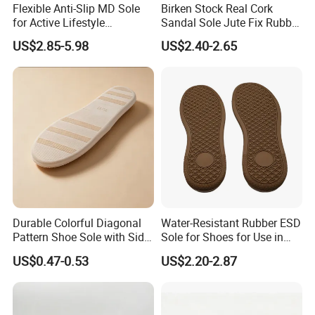
Flexible Anti-Slip MD Sole
Birken Stock Real Cork
for Active Lifestyle
Sandal Sole Jute Fix Rubber
Enthusiasts in Outsole
Material Best Seller Sole
US$2.85-5.98
US$2.40-2.65
Factory
Durable Colorful Diagonal
Water-Resistant Rubber ESD
Pattern Shoe Sole with Side
Sole for Shoes for Use in
Seam and Custom Fit
Wet and Rainy Conditions
US$0.47-0.53
US$2.20-2.87