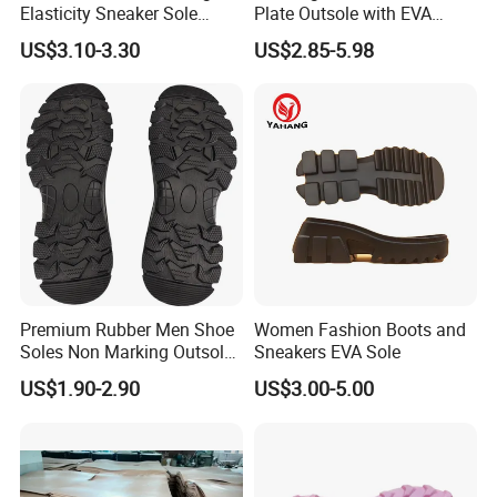
Elasticity Sneaker Sole
Plate Outsole with EVA
Sports Outsole Athletic
Midsole Factory Direct
US$3.10-3.30
US$2.85-5.98
Wholesale Factory
Premium Rubber Men Shoe
Women Fashion Boots and
Soles Non Marking Outsole
Sneakers EVA Sole
for Hiking Shoes
US$1.90-2.90
US$3.00-5.00