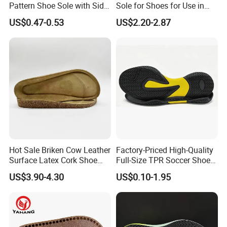
Pattern Shoe Sole with Side
Sole for Shoes for Use in
Seam and Custom Fit
Wet and Rainy Conditions
US$0.47-0.53
US$2.20-2.87
Hot Sale Briken Cow Leather
Factory-Priced High-Quality
Surface Latex Cork Shoe
Full-Size TPR Soccer Shoe
Sole for Sandal
Soles with Full Sizes
US$3.90-4.30
US$0.10-1.95