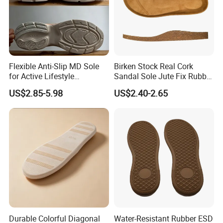
Flexible Anti-Slip MD Sole
Birken Stock Real Cork
for Active Lifestyle
Sandal Sole Jute Fix Rubber
Enthusiasts in Outsole
Material Best Seller Sole
US$2.85-5.98
US$2.40-2.65
Factory
Durable Colorful Diagonal
Water-Resistant Rubber ESD