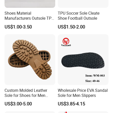
FAQ
Shoes Material
TPU Soccer Sole Cleate
Manufacturers Outsole TPR
Shoe Football Outsole
1.What is your main products?
Sports Children's Soles
Our main products are outsole, headcover, club set, grip and other golf
US$1.00-3.50
US$1.50-2.00
Wholesale Wear-Resistant
accessories, we offer OEM services.
Non-Slip
2.What is your MOQ?
Our MOQ is usuall
y 1200 pair.
3.What is your time
of making samples?
Usually we will tak
e 10-15 days to make the samples.
4.How about the sample?
We could send you the samples but the samples are charged. After the
Custom Molded Leather
Wholesale Price EVA Sandal
order is confirmed, we would pay back the sample fee. Please be rest
Sole for Shoes for Men
Sole for Men Slippers
Safety Shoes
assured of that.
US$3.00-5.00
US$3.85-4.15