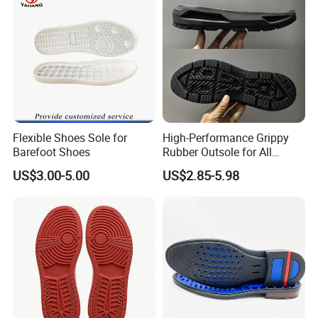
Flexible Shoes Sole for
High-Performance Grippy
Barefoot Shoes
Rubber Outsole for All
Weather Conditions
US$3.00-5.00
US$2.85-5.98