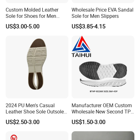
Custom Molded Leather
Wholesale Price EVA Sandal
Sole for Shoes for Men
Sole for Men Slippers
Safety Shoes
US$3.00-5.00
US$3.85-4.15
2024 PU Men's Casual
Manufacturer OEM Custom
Leather Shoe Sole Outsole
Wholesale New Second TPR
Business Men's Shoe Sole
Material Running Shoes
US$2.50-3.00
US$1.50-3.00
Sole Casual Shoes Sole