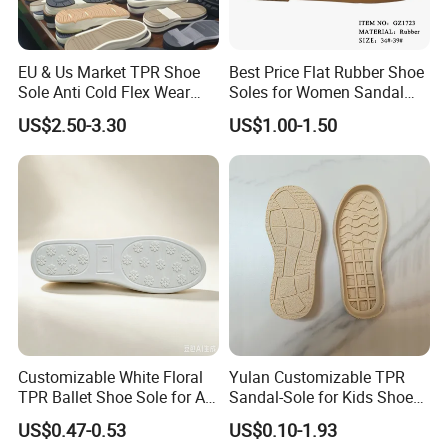
EU & Us Market TPR Shoe
Best Price Flat Rubber Shoe
Sole Anti Cold Flex Wear
Soles for Women Sandal
Slip Resistant for Work
Sole
US$2.50-3.30
US$1.00-1.50
Business Casual
Customizable White Floral
Yulan Customizable TPR
TPR Ballet Shoe Sole for All
Sandal-Sole for Kids Shoes
Styles
Anti-Slip Feature Lovely
US$0.47-0.53
US$0.10-1.93
Baby Outsole