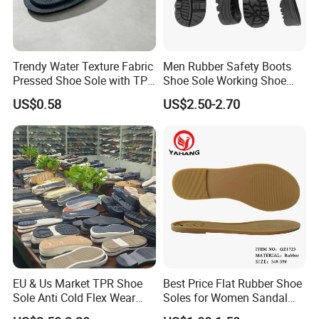
Trendy Water Texture Fabric
Men Rubber Safety Boots
Pressed Shoe Sole with TPR
Shoe Sole Working Shoe
Durable Build
Outsole China Sole Factory
US$0.58
US$2.50-2.70
EU & Us Market TPR Shoe
Best Price Flat Rubber Shoe
Sole Anti Cold Flex Wear
Soles for Women Sandal
Slip Resistant for Work
Sole