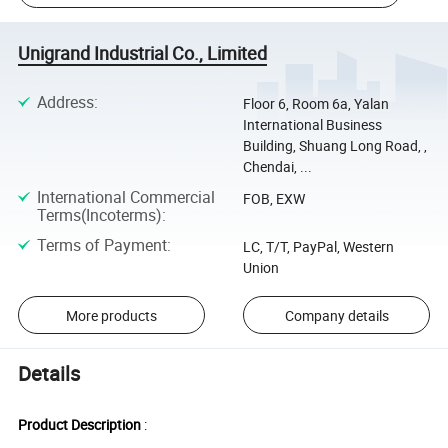
Unigrand Industrial Co., Limited
Address
:
Floor 6, Room 6a, Yalan
International Business
Building, Shuang Long Road, ,
Chendai, ...
International Commercial
FOB, EXW
Terms(Incoterms)
:
Terms of Payment
:
LC, T/T, PayPal, Western
Union
More products
Company details
Details
Product Description
: