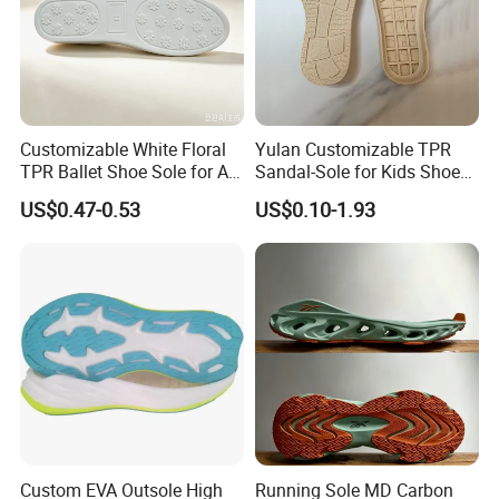
Customizable White Floral
Yulan Customizable TPR
TPR Ballet Shoe Sole for All
Sandal-Sole for Kids Shoes
Styles
Anti-Slip Feature Lovely
US$0.47-0.53
US$0.10-1.93
Baby Outsole
Custom EVA Outsole High
Running Sole MD Carbon