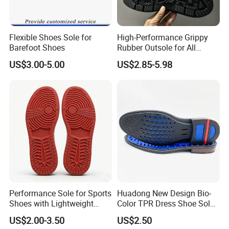
OTHER RELATED PRODUCTS:
http://fjunigrand.en.made-in-china.com
Flexible Shoes Sole for
High-Performance Grippy
Barefoot Shoes
Rubber Outsole for All
Weather Conditions
US$3.00-5.00
US$2.85-5.98
Performance Sole for Sports
Huadong New Design Bio-
Shoes with Lightweight
Color TPR Dress Shoe Sole
Rubber Sole
for Formal Leather Shoe
US$2.00-3.50
US$2.50