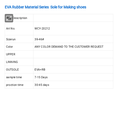
EVA Rubber Material Series Sole for Making shoes
duct Description
Art No.
WCY-20212
Sizerun
39-46#
Color
ANY COLOR DEMAND TO THE CUSTOMER REQUEST
UPPER
LINNING
OUTSOLE
EVA+RB
sample time
7-15 Days
proction time
30-45 days