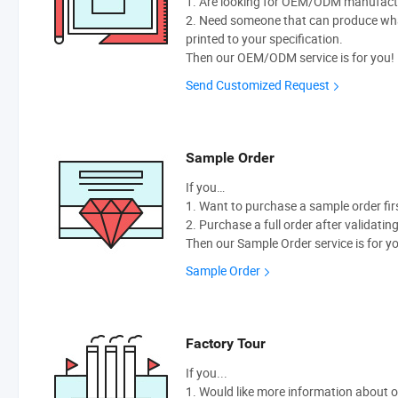
1. Are looking for OEM/ODM manufactur
2. Need someone that can produce wh
printed to your specification.
Then our OEM/ODM service is for you!
Send Customized Request
Sample Order
If you…
1. Want to purchase a sample order fir
2. Purchase a full order after validatin
Then our Sample Order service is for y
Sample Order
Factory Tour
If you...
1. Would like more information about 