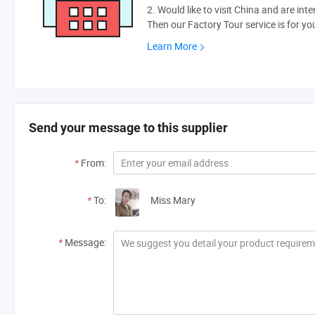
2. Would like to visit China and are int
Then our Factory Tour service is for yo
Learn More
Send your message to this supplier
*
From:
*
To:
Miss Mary
*
Message: